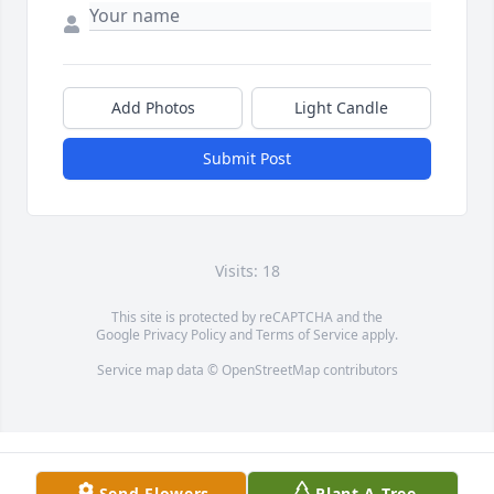
Add Photos
Light Candle
Submit Post
Visits: 18
This site is protected by reCAPTCHA and the
Google
Privacy Policy
and
Terms of Service
apply.
Service map data ©
OpenStreetMap
contributors
Send Flowers
Plant A Tree