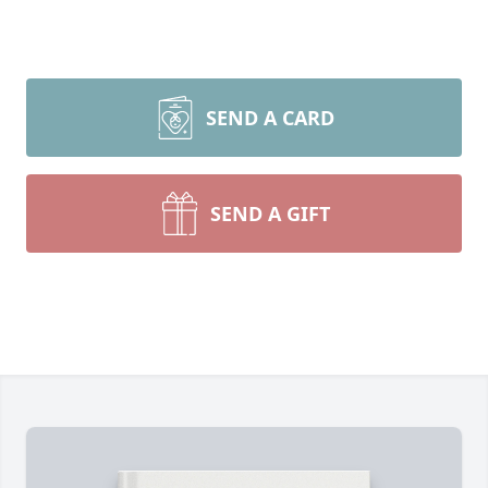
SEND A CARD
SEND A GIFT