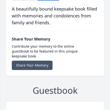
A beautifully bound keepsake book filled
with memories and condolences from
family and friends.
Share Your Memory
Contribute your memory to the online
guestbook to be featured in this unique
keepsake book.
Share Your Memory
Guestbook