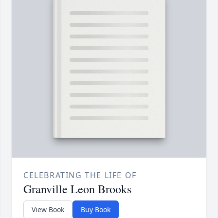
CELEBRATING THE LIFE OF
Granville Leon Brooks
View Book
Buy Book