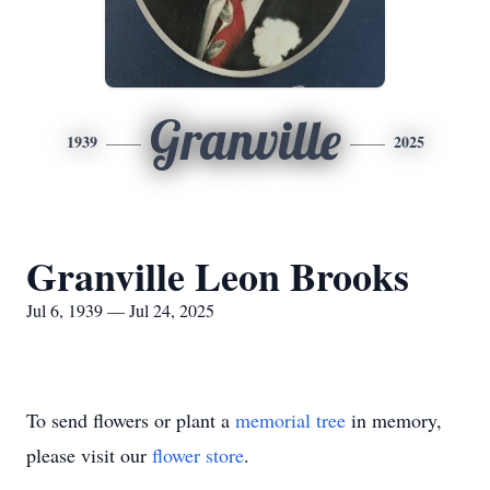
Granville
1939
2025
Granville Leon Brooks
Jul 6, 1939 — Jul 24, 2025
To send flowers or plant a
memorial tree
in memory,
please visit our
flower store
.